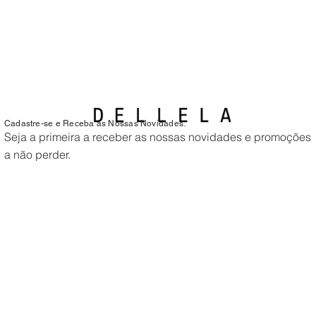
Cadastre-se e Receba as Nossas Novidades.
Seja a primeira a receber as nossas novidades e promoções
a não perder.
Endereço de e-mail
*
Tamanho de Sapato que Usa?
Sim, quero subscrever as newsletters
*
Enviar