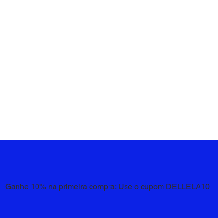
Ganhe 10% na primeira compra: Use o cupom DELLELA10