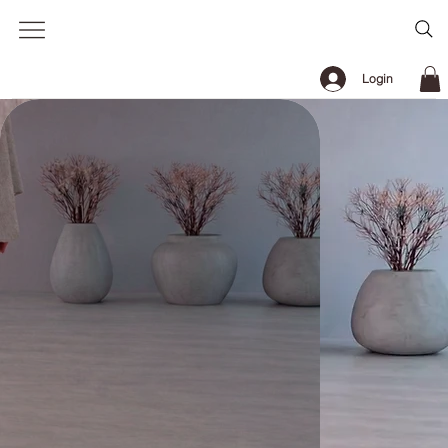
Login